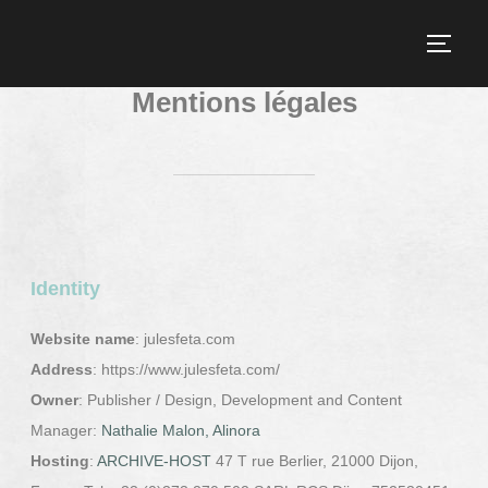
Mentions légales
Identity
Website name
: julesfeta.com
Address
: https://www.julesfeta.com/
Owner
: Publisher / Design, Development and Content
Manager:
Nathalie Malon, Alinora
Hosting
:
ARCHIVE-HOST
47 T rue Berlier, 21000 Dijon,