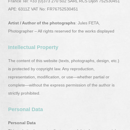
France Tel: +33 (0)373 270 502 SARL RCS Dijon 752530451
APE: 6311Z VAT No: FR76752530451
Artist / Author of the photographs
: Jules FETA,
Photographer – All rights reserved for the works displayed
Intellectual Property
The content of this website (texts, photographs, design, etc.)
is protected by copyright law. Any reproduction,
representation, modification, or use—whether partial or
complete—without the express permission of the author is
strictly prohibited.
Personal Data
Personal Data