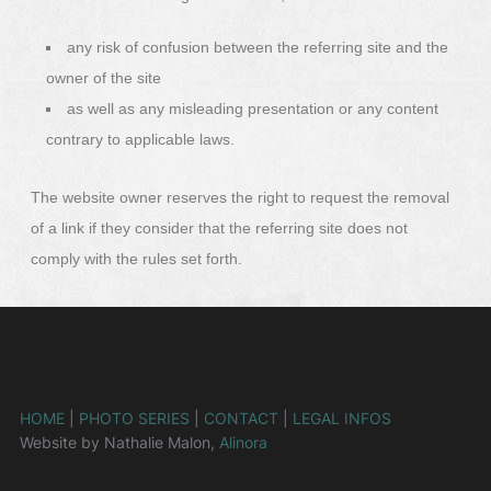
any risk of confusion between the referring site and the
owner of the site
as well as any misleading presentation or any content
contrary to applicable laws.
The website owner reserves the right to request the removal
of a link if they consider that the referring site does not
comply with the rules set forth.
HOME
|
PHOTO SERIES
|
CONTACT
|
LEGAL INFOS
Website by Nathalie Malon,
Alinora