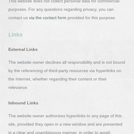
This website does not collect personal data for commercial
purposes. For any questions regarding privacy, you can
contact us
via the contact form
provided for this purpose.
Links
External Links
The website owner declines all responsibility and is not bound
by the referencing of third-party resources via hyperlinks on
the Internet, whether regarding their content or their
relevance.
Inbound Links
The website owner authorizes hyperlinks to any page of this
site, provided they open in a new window and are presented
in a clear and unambiguous manner, in order to avoid: