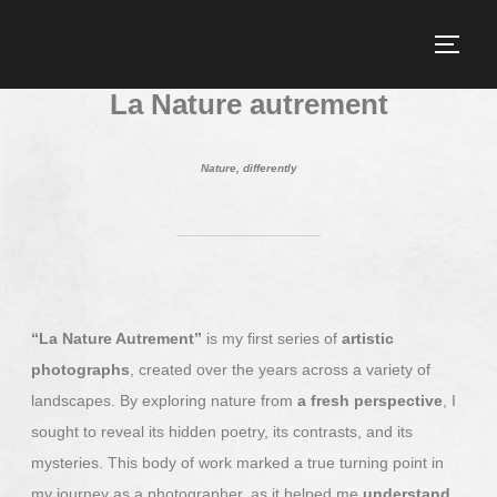
La Nature autrement
Nature, differently
“La Nature Autrement”
is my first series of
artistic
photographs
, created over the years across a variety of
landscapes. By exploring nature from
a fresh perspective
, I
sought to reveal its hidden poetry, its contrasts, and its
mysteries. This body of work marked a true turning point in
my journey as a photographer, as it helped me
understand