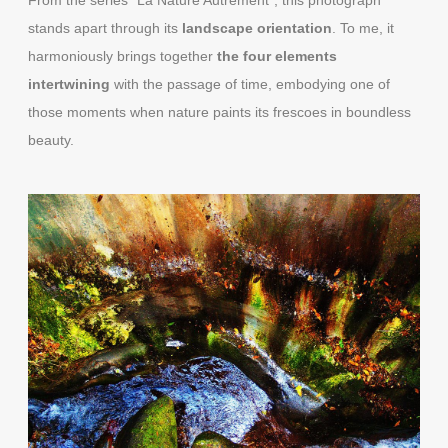
stands apart through its
landscape orientation
. To me, it
harmoniously brings together
the four elements
intertwining
with the passage of time, embodying one of
those moments when nature paints its frescoes in boundless
beauty.