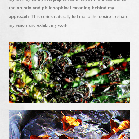
the artistic and philosophical meaning behind my
approach
. This series naturally led me to the desire to share
my vision and exhibit my work.