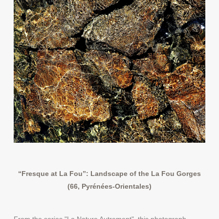
“Fresque at La Fou”: Landscape of the La Fou Gorges
(66, Pyrénées-Orientales)
From the series "La Nature Autrement", this photograph