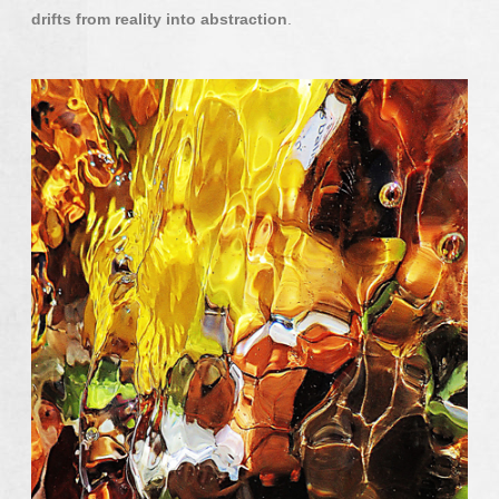
drifts from reality into abstraction
.