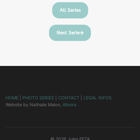
All Series
Next Serie
HOME
|
PHOTO SERIES
|
CONTACT
|
LEGAL INFOS
Website by Nathalie Malon,
Alinora
© 2026 Jules FETA