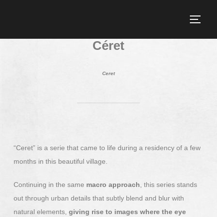
Céret
Ceret
“Ceret” is a serie that came to life during a residency of a few
months in this beautiful village.
Continuing in the same
macro approach
, this series stands
out through urban details that subtly blend and blur with
natural elements,
giving rise to images where the eye