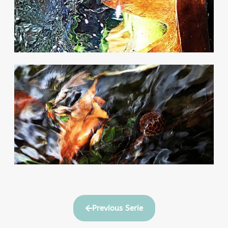
Previous Serie