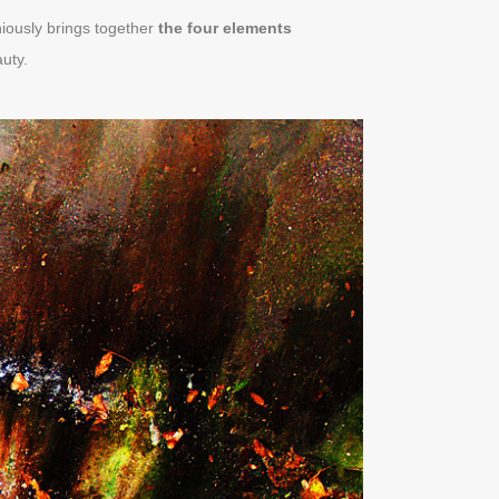
niously brings together
the four elements
uty.