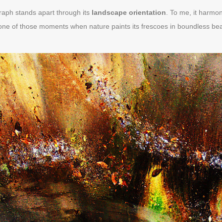
raph stands apart through its
landscape orientation
. To me, it harmo
one of those moments when nature paints its frescoes in boundless bea