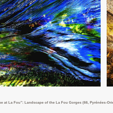
e at La Fou”: Landscape of the La Fou Gorges (66, Pyrénées-Ori