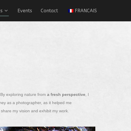
es
Events
Contact
FRANCAIS
. By exploring nature from
a fresh perspective
, I
urney as a photographer, as it helped me
to share my vision and exhibit my work.