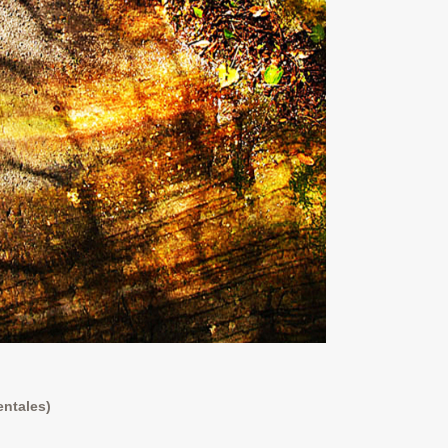
entales)