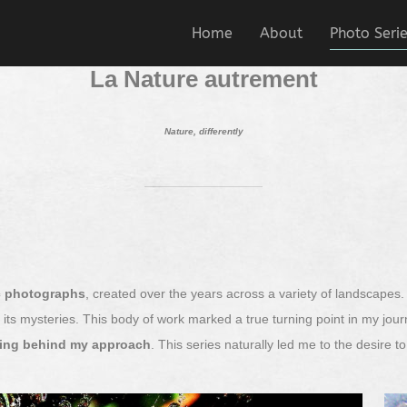
Home
About
Photo Seri
La Nature autrement
Nature, differently
ic photographs
, created over the years across a variety of landscapes
nd its mysteries. This body of work marked a true turning point in my jo
ning behind my approach
. This series naturally led me to the desire 