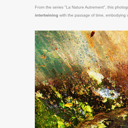
From the series "La Nature Autrement", this photog
intertwining
with the passage of time, embodying 