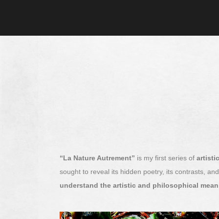
“La Nature Autrement”
is my first series of
artist
sought to reveal its hidden poetry, its contrasts, a
understand the artistic and philosophical mea