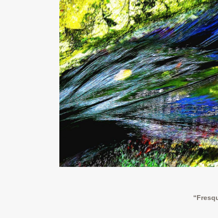
“Fresqu