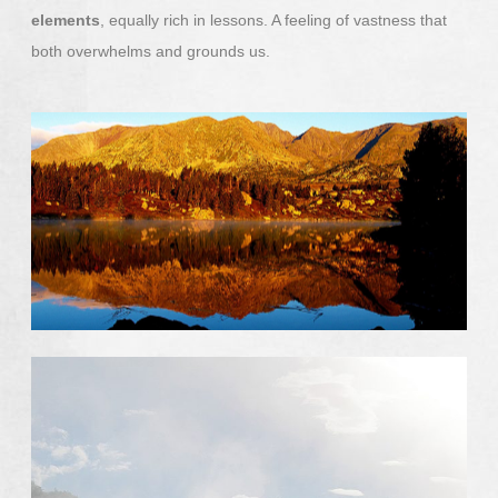
elements
, equally rich in lessons. A feeling of vastness that
both overwhelms and grounds us.