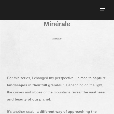
Minérale
Mineral
For this series, I changed my perspective: I aimed to
capture
landscapes in their full grandeur
. Depending on the light,
the curves and slopes of the mountains reveal
the vastness
and beauty of our planet
.
It’s another scale,
a different way of approaching the