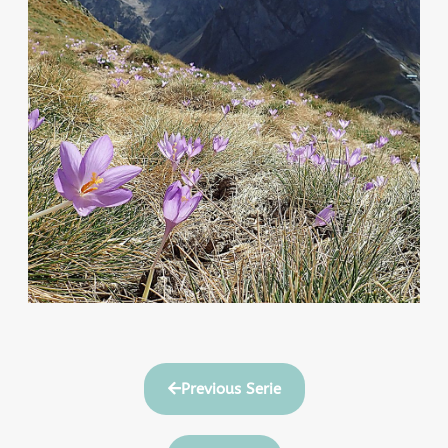
Previous Serie